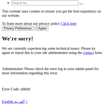
This website uses cookies to ensure you get the best experience on
our website.
To learn more about our privacy policy
Click here
Privacy Preferences
I Agree
We're sorry!
We are currently experiencing some technical issues. Please try
again or report this to your site administrator using the
contact
form.
Administrator: Please check the error log in your admin panel for
more information regarding this error.
Error Code: a6b6fc
English
العربية
+