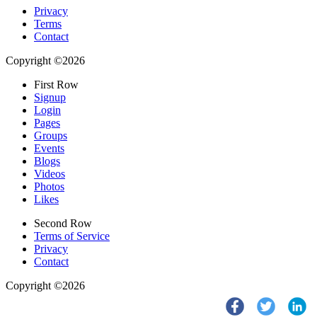
Privacy
Terms
Contact
Copyright ©2026
First Row
Signup
Login
Pages
Groups
Events
Blogs
Videos
Photos
Likes
Second Row
Terms of Service
Privacy
Contact
Copyright ©2026