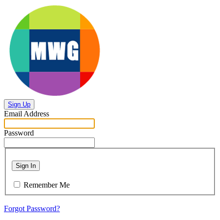
Sign Up
Email Address
Password
Sign In
Remember Me
Forgot Password?