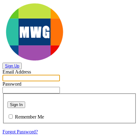
Sign Up
Email Address
Password
Sign In
Remember Me
Forgot Password?