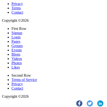
Privacy
Terms
Contact
Copyright ©2026
First Row
Signup
Login
Pages
Groups
Events
Blogs
Videos
Photos
Likes
Second Row
Terms of Service
Privacy
Contact
Copyright ©2026