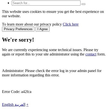
This website uses cookies to ensure you get the best experience on
our website.
To learn more about our privacy policy
Click here
Privacy Preferences
I Agree
We're sorry!
We are currently experiencing some technical issues. Please try
again or report this to your site administrator using the
contact
form.
Administrator: Please check the error log in your admin panel for
more information regarding this error.
Error Code: a42fca
English
العربية
+