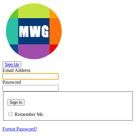
Sign Up
Email Address
Password
Sign In
Remember Me
Forgot Password?