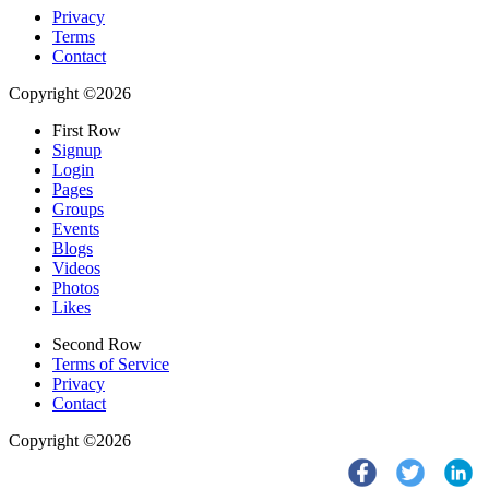
Privacy
Terms
Contact
Copyright ©2026
First Row
Signup
Login
Pages
Groups
Events
Blogs
Videos
Photos
Likes
Second Row
Terms of Service
Privacy
Contact
Copyright ©2026