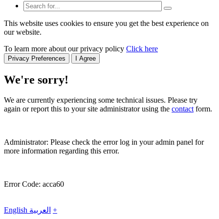
This website uses cookies to ensure you get the best experience on
our website.
To learn more about our privacy policy
Click here
Privacy Preferences
I Agree
We're sorry!
We are currently experiencing some technical issues. Please try
again or report this to your site administrator using the
contact
form.
Administrator: Please check the error log in your admin panel for
more information regarding this error.
Error Code: acca60
English
العربية
+