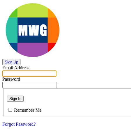
Sign Up
Email Address
Password
Sign In
Remember Me
Forgot Password?