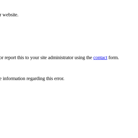
r website.
r report this to your site administrator using the
contact
form.
 information regarding this error.