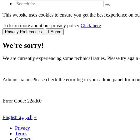
This website uses cookies to ensure you get the best experience on ou
To learn more about our privacy policy
Click here
Privacy Preferences
I Agree
We're sorry!
We are currently experiencing some technical issues. Please try again o
Administrator: Please check the error log in your admin panel for more
Error Code: 22adc0
English
العربية
+
Privacy
Terms
Contact