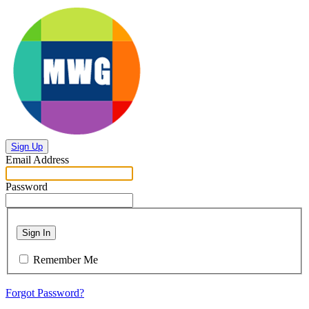
Sign Up
Email Address
Password
Sign In
Remember Me
Forgot Password?