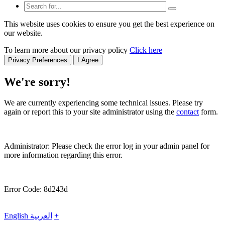
This website uses cookies to ensure you get the best experience on
our website.
To learn more about our privacy policy
Click here
Privacy Preferences
I Agree
We're sorry!
We are currently experiencing some technical issues. Please try
again or report this to your site administrator using the
contact
form.
Administrator: Please check the error log in your admin panel for
more information regarding this error.
Error Code: 8d243d
English
العربية
+