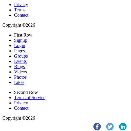
Privacy
Terms
Contact
Copyright ©2026
First Row
Signup
Login
Pages
Groups
Events
Blogs
Videos
Photos
Likes
Second Row
Terms of Service
Privacy
Contact
Copyright ©2026