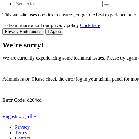
This website uses cookies to ensure you get the best experience on ou
To learn more about our privacy policy
Click here
Privacy Preferences
I Agree
We're sorry!
We are currently experiencing some technical issues. Please try again o
Administrator: Please check the error log in your admin panel for more
Error Code: d204cd
English
العربية
+
Privacy
Terms
Contact