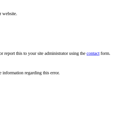
r website.
r report this to your site administrator using the
contact
form.
 information regarding this error.