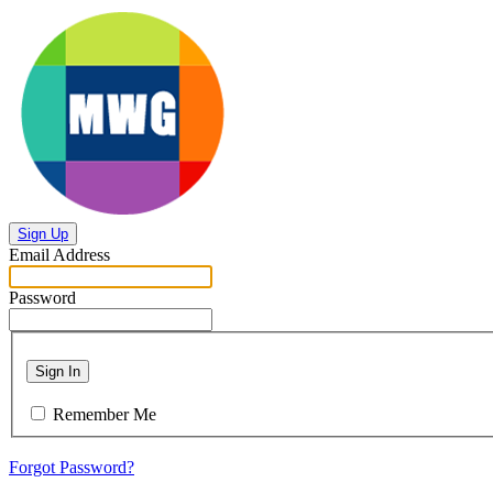
Sign Up
Email Address
Password
Sign In
Remember Me
Forgot Password?