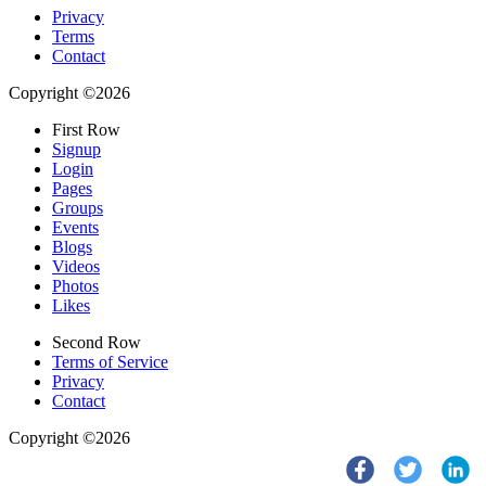
Privacy
Terms
Contact
Copyright ©2026
First Row
Signup
Login
Pages
Groups
Events
Blogs
Videos
Photos
Likes
Second Row
Terms of Service
Privacy
Contact
Copyright ©2026