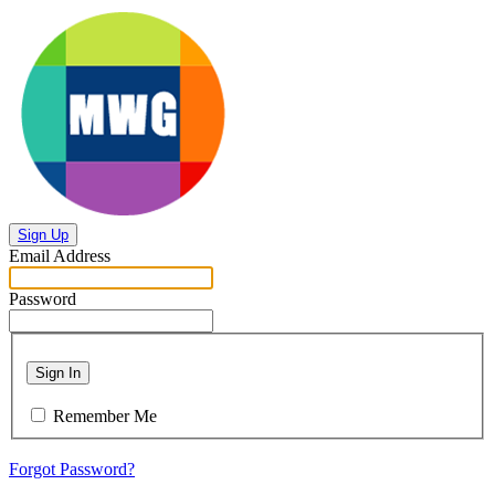
Sign Up
Email Address
Password
Sign In
Remember Me
Forgot Password?