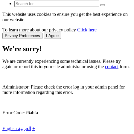
This website uses cookies to ensure you get the best experience on
our website.
To learn more about our privacy policy
Click here
Privacy Preferences
I Agree
We're sorry!
We are currently experiencing some technical issues. Please try
again or report this to your site administrator using the
contact
form.
Administrator: Please check the error log in your admin panel for
more information regarding this error.
Error Code: f6abfa
English
العربية
+