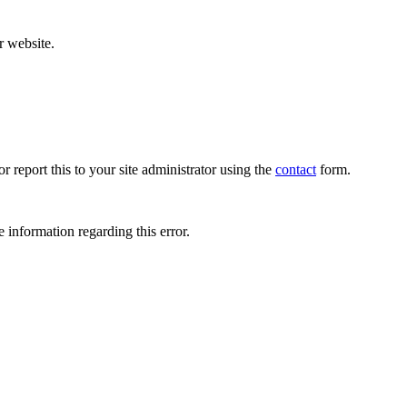
r website.
r report this to your site administrator using the
contact
form.
 information regarding this error.