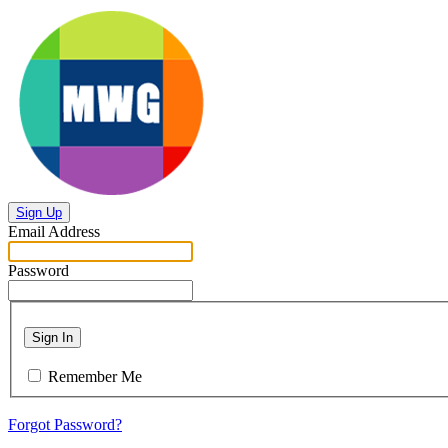
Sign Up
Email Address
Password
Sign In
Remember Me
Forgot Password?