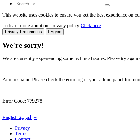
This website uses cookies to ensure you get the best experience on ou
To learn more about our privacy policy
Click here
Privacy Preferences
I Agree
We're sorry!
We are currently experiencing some technical issues. Please try again o
Administrator: Please check the error log in your admin panel for more
Error Code: 779278
English
العربية
+
Privacy
Terms
Contact