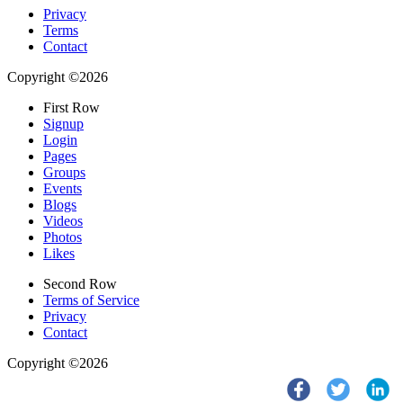
Privacy
Terms
Contact
Copyright ©2026
First Row
Signup
Login
Pages
Groups
Events
Blogs
Videos
Photos
Likes
Second Row
Terms of Service
Privacy
Contact
Copyright ©2026