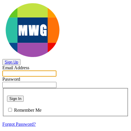
Sign Up
Email Address
Password
Sign In
Remember Me
Forgot Password?