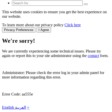
This website uses cookies to ensure you get the best experience on
our website.
To learn more about our privacy policy
Click here
Privacy Preferences
I Agree
We're sorry!
We are currently experiencing some technical issues. Please try
again or report this to your site administrator using the
contact
form.
Administrator: Please check the error log in your admin panel for
more information regarding this error.
Error Code: aa555e
English
العربية
+