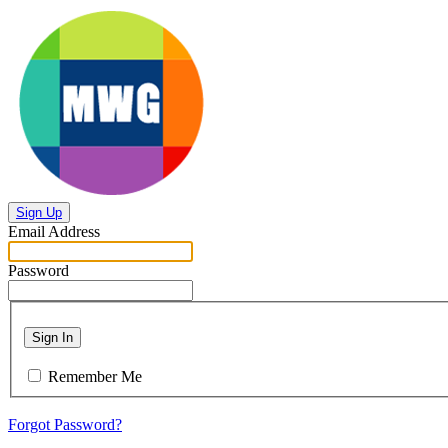
Sign Up
Email Address
Password
Sign In
Remember Me
Forgot Password?