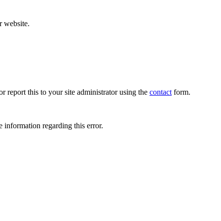
r website.
r report this to your site administrator using the
contact
form.
 information regarding this error.