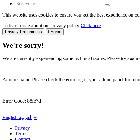
This website uses cookies to ensure you get the best experience on ou
To learn more about our privacy policy
Click here
Privacy Preferences
I Agree
We're sorry!
We are currently experiencing some technical issues. Please try again o
Administrator: Please check the error log in your admin panel for more
Error Code: 88fe7d
English
العربية
+
Privacy
Terms
Contact