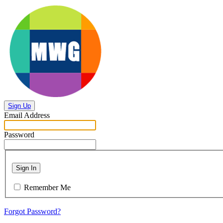
Sign Up
Email Address
Password
Sign In
Remember Me
Forgot Password?