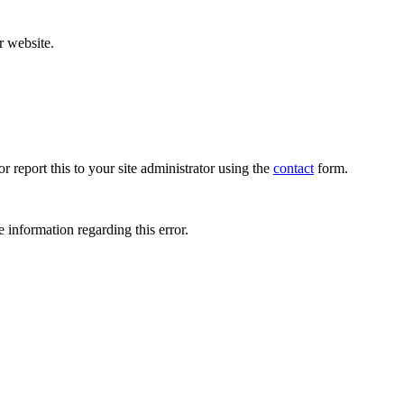
r website.
r report this to your site administrator using the
contact
form.
 information regarding this error.