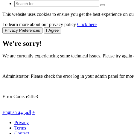
This website uses cookies to ensure you get the best experience on ou
To learn more about our privacy policy
Click here
Privacy Preferences
I Agree
We're sorry!
We are currently experiencing some technical issues. Please try again o
Administrator: Please check the error log in your admin panel for more
Error Code: e5ffc3
English
العربية
+
Privacy
Terms
Contact