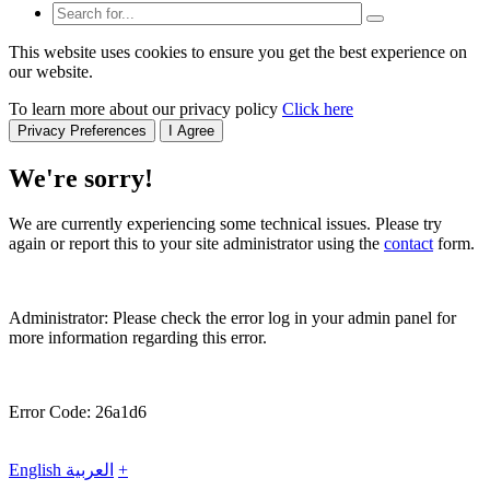
This website uses cookies to ensure you get the best experience on
our website.
To learn more about our privacy policy
Click here
Privacy Preferences
I Agree
We're sorry!
We are currently experiencing some technical issues. Please try
again or report this to your site administrator using the
contact
form.
Administrator: Please check the error log in your admin panel for
more information regarding this error.
Error Code: 26a1d6
English
العربية
+