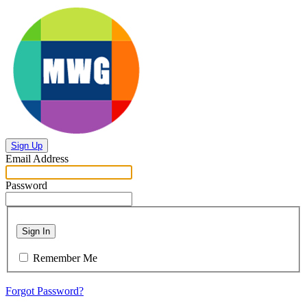
Sign Up
Email Address
Password
Sign In
Remember Me
Forgot Password?