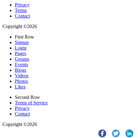
Privacy
Terms
Contact
Copyright ©2026
First Row
Signup
Login
Pages
Groups
Events
Blogs
Videos
Photos
Likes
Second Row
Terms of Service
Privacy
Contact
Copyright ©2026