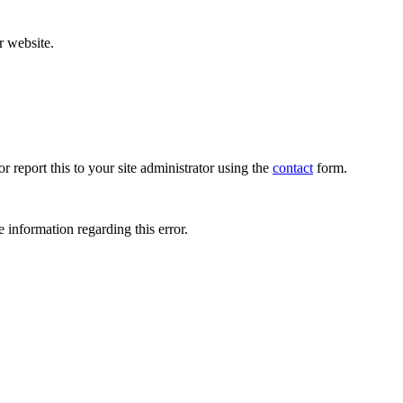
r website.
r report this to your site administrator using the
contact
form.
 information regarding this error.