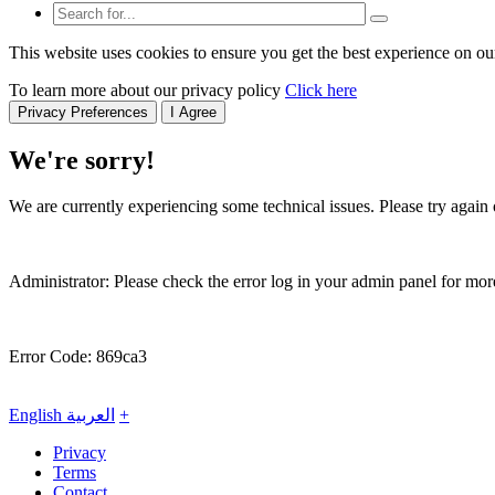
This website uses cookies to ensure you get the best experience on ou
To learn more about our privacy policy
Click here
Privacy Preferences
I Agree
We're sorry!
We are currently experiencing some technical issues. Please try again o
Administrator: Please check the error log in your admin panel for more
Error Code: 869ca3
English
العربية
+
Privacy
Terms
Contact