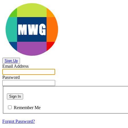
Sign Up
Email Address
Password
Sign In
Remember Me
Forgot Password?