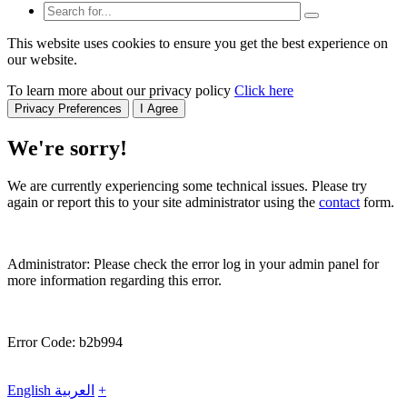
This website uses cookies to ensure you get the best experience on
our website.
To learn more about our privacy policy
Click here
Privacy Preferences
I Agree
We're sorry!
We are currently experiencing some technical issues. Please try
again or report this to your site administrator using the
contact
form.
Administrator: Please check the error log in your admin panel for
more information regarding this error.
Error Code: b2b994
English
العربية
+