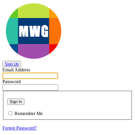
Sign Up
Email Address
Password
Sign In
Remember Me
Forgot Password?