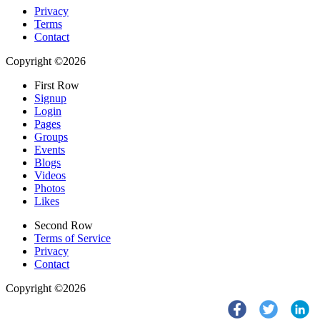
Privacy
Terms
Contact
Copyright ©2026
First Row
Signup
Login
Pages
Groups
Events
Blogs
Videos
Photos
Likes
Second Row
Terms of Service
Privacy
Contact
Copyright ©2026