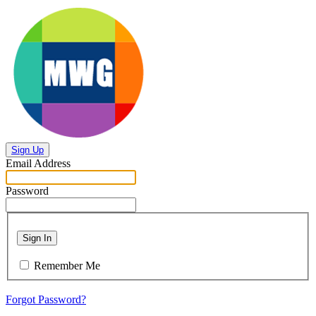
Sign Up
Email Address
Password
Sign In
Remember Me
Forgot Password?