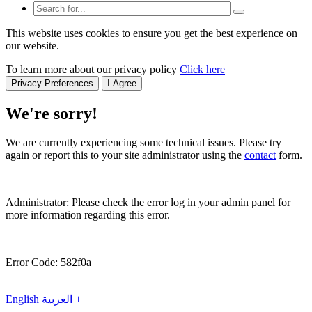
This website uses cookies to ensure you get the best experience on
our website.
To learn more about our privacy policy
Click here
Privacy Preferences
I Agree
We're sorry!
We are currently experiencing some technical issues. Please try
again or report this to your site administrator using the
contact
form.
Administrator: Please check the error log in your admin panel for
more information regarding this error.
Error Code: 582f0a
English
العربية
+