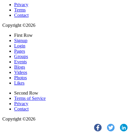
Privacy
Terms
Contact
Copyright ©2026
First Row
Signup
Login
Pages
Groups
Events
Blogs
Videos
Photos
Likes
Second Row
Terms of Service
Privacy
Contact
Copyright ©2026