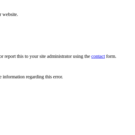
r website.
r report this to your site administrator using the
contact
form.
 information regarding this error.