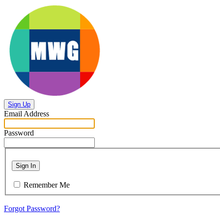
Sign Up
Email Address
Password
Sign In
Remember Me
Forgot Password?