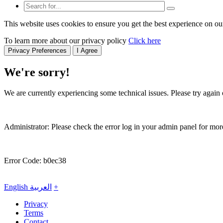
This website uses cookies to ensure you get the best experience on ou
To learn more about our privacy policy
Click here
Privacy Preferences
I Agree
We're sorry!
We are currently experiencing some technical issues. Please try again o
Administrator: Please check the error log in your admin panel for more
Error Code: b0ec38
English
العربية
+
Privacy
Terms
Contact