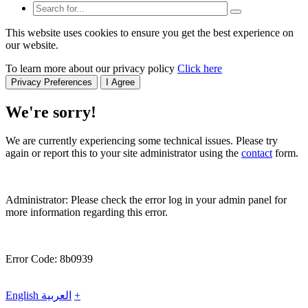
This website uses cookies to ensure you get the best experience on
our website.
To learn more about our privacy policy
Click here
Privacy Preferences
I Agree
We're sorry!
We are currently experiencing some technical issues. Please try
again or report this to your site administrator using the
contact
form.
Administrator: Please check the error log in your admin panel for
more information regarding this error.
Error Code: 8b0939
English
العربية
+