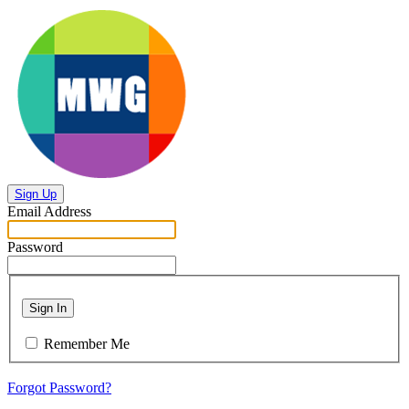
Sign Up
Email Address
Password
Sign In
Remember Me
Forgot Password?