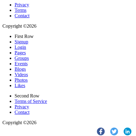
Privacy
Terms
Contact
Copyright ©2026
First Row
Signup
Login
Pages
Groups
Events
Blogs
Videos
Photos
Likes
Second Row
Terms of Service
Privacy
Contact
Copyright ©2026