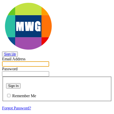
Sign Up
Email Address
Password
Sign In
Remember Me
Forgot Password?