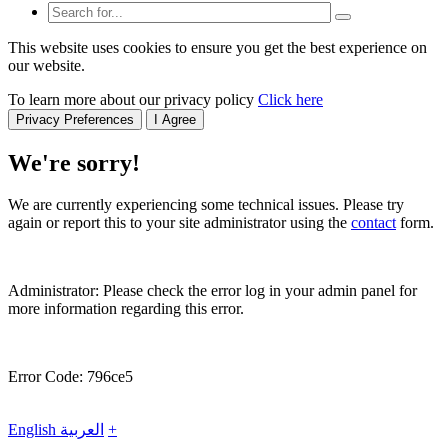
This website uses cookies to ensure you get the best experience on
our website.
To learn more about our privacy policy
Click here
Privacy Preferences
I Agree
We're sorry!
We are currently experiencing some technical issues. Please try
again or report this to your site administrator using the
contact
form.
Administrator: Please check the error log in your admin panel for
more information regarding this error.
Error Code: 796ce5
English
العربية
+