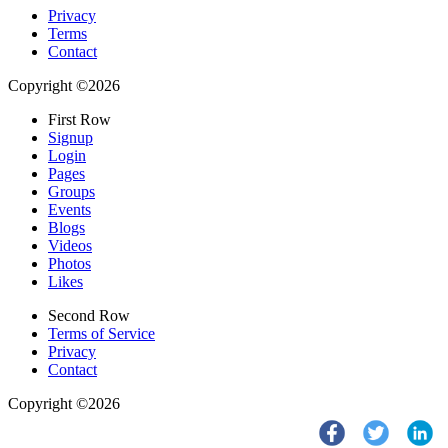
Privacy
Terms
Contact
Copyright ©2026
First Row
Signup
Login
Pages
Groups
Events
Blogs
Videos
Photos
Likes
Second Row
Terms of Service
Privacy
Contact
Copyright ©2026