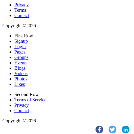
Privacy
Terms
Contact
Copyright ©2026
First Row
Signup
Login
Pages
Groups
Events
Blogs
Videos
Photos
Likes
Second Row
Terms of Service
Privacy
Contact
Copyright ©2026