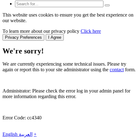
This website uses cookies to ensure you get the best experience on
our website.
To learn more about our privacy policy
Click here
Privacy Preferences
I Agree
We're sorry!
We are currently experiencing some technical issues. Please try
again or report this to your site administrator using the
contact
form.
Administrator: Please check the error log in your admin panel for
more information regarding this error.
Error Code: cc4340
English
العربية
+