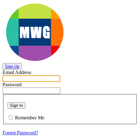
Sign Up
Email Address
Password
Sign In
Remember Me
Forgot Password?