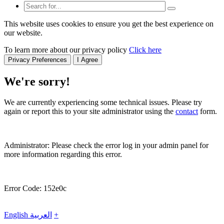
This website uses cookies to ensure you get the best experience on
our website.
To learn more about our privacy policy
Click here
Privacy Preferences
I Agree
We're sorry!
We are currently experiencing some technical issues. Please try
again or report this to your site administrator using the
contact
form.
Administrator: Please check the error log in your admin panel for
more information regarding this error.
Error Code: 152e0c
English
العربية
+