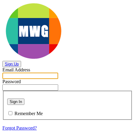
Sign Up
Email Address
Password
Sign In
Remember Me
Forgot Password?