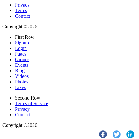
Privacy
Terms
Contact
Copyright ©2026
First Row
Signup
Login
Pages
Groups
Events
Blogs
Videos
Photos
Likes
Second Row
Terms of Service
Privacy
Contact
Copyright ©2026