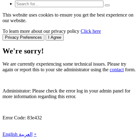
This website uses cookies to ensure you get the best experience on
our website.
To learn more about our privacy policy
Click here
Privacy Preferences
I Agree
We're sorry!
We are currently experiencing some technical issues. Please try
again or report this to your site administrator using the
contact
form.
Administrator: Please check the error log in your admin panel for
more information regarding this error.
Error Code: 83e432
English
العربية
+