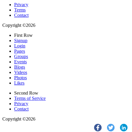
Privacy
Terms
Contact
Copyright ©2026
First Row
Signup
Login
Pages
Groups
Events
Blogs
Videos
Photos
Likes
Second Row
Terms of Service
Privacy
Contact
Copyright ©2026