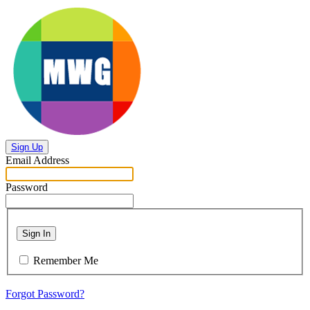
Sign Up
Email Address
Password
Sign In
Remember Me
Forgot Password?