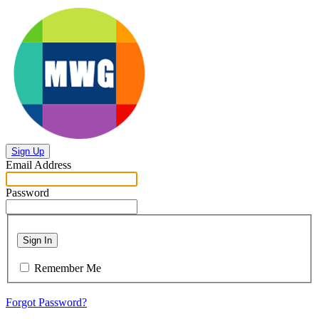
Sign Up
Email Address
Password
Sign In
Remember Me
Forgot Password?