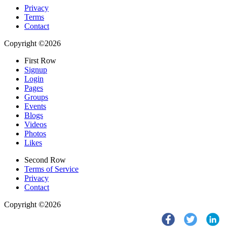
Privacy
Terms
Contact
Copyright ©2026
First Row
Signup
Login
Pages
Groups
Events
Blogs
Videos
Photos
Likes
Second Row
Terms of Service
Privacy
Contact
Copyright ©2026