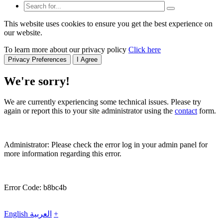
This website uses cookies to ensure you get the best experience on
our website.
To learn more about our privacy policy
Click here
Privacy Preferences
I Agree
We're sorry!
We are currently experiencing some technical issues. Please try
again or report this to your site administrator using the
contact
form.
Administrator: Please check the error log in your admin panel for
more information regarding this error.
Error Code: b8bc4b
English
العربية
+