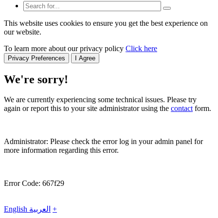
This website uses cookies to ensure you get the best experience on
our website.
To learn more about our privacy policy
Click here
Privacy Preferences
I Agree
We're sorry!
We are currently experiencing some technical issues. Please try
again or report this to your site administrator using the
contact
form.
Administrator: Please check the error log in your admin panel for
more information regarding this error.
Error Code: 667f29
English
العربية
+