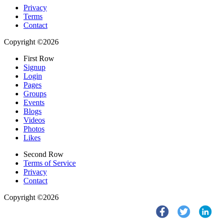
Privacy
Terms
Contact
Copyright ©2026
First Row
Signup
Login
Pages
Groups
Events
Blogs
Videos
Photos
Likes
Second Row
Terms of Service
Privacy
Contact
Copyright ©2026