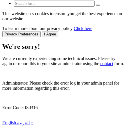
This website uses cookies to ensure you get the best experience on
our website.
To learn more about our privacy policy
Click here
Privacy Preferences
I Agree
We're sorry!
We are currently experiencing some technical issues. Please try
again or report this to your site administrator using the
contact
form.
Administrator: Please check the error log in your admin panel for
more information regarding this error.
Error Code: f8d316
English
العربية
+