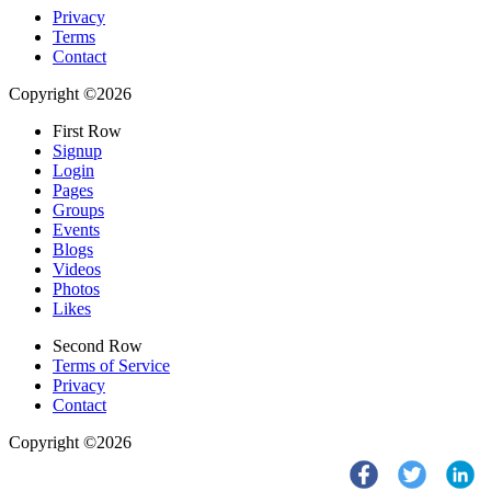
Privacy
Terms
Contact
Copyright ©2026
First Row
Signup
Login
Pages
Groups
Events
Blogs
Videos
Photos
Likes
Second Row
Terms of Service
Privacy
Contact
Copyright ©2026