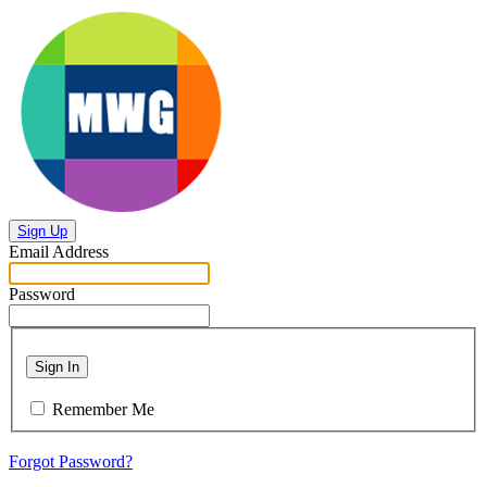
Sign Up
Email Address
Password
Sign In
Remember Me
Forgot Password?