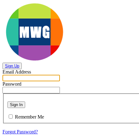
Sign Up
Email Address
Password
Sign In
Remember Me
Forgot Password?