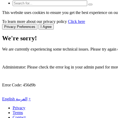
This website uses cookies to ensure you get the best experience on ou
To learn more about our privacy policy
Click here
Privacy Preferences
I Agree
We're sorry!
We are currently experiencing some technical issues. Please try again o
Administrator: Please check the error log in your admin panel for more
Error Code: 456d9b
English
العربية
+
Privacy
Terms
Contact