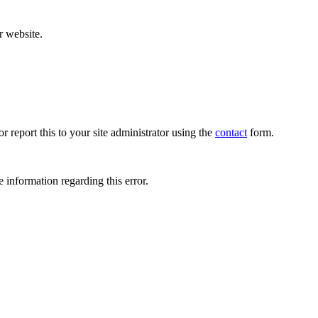
r website.
r report this to your site administrator using the
contact
form.
 information regarding this error.