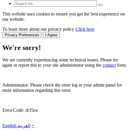
This website uses cookies to ensure you get the best experience on
our website.
To learn more about our privacy policy
Click here
Privacy Preferences
I Agree
We're sorry!
We are currently experiencing some technical issues. Please try
again or report this to your site administrator using the
contact
form.
Administrator: Please check the error log in your admin panel for
more information regarding this error.
Error Code: dcf5ea
English
العربية
+