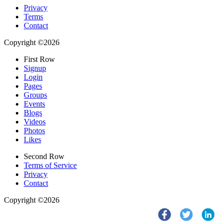
Privacy
Terms
Contact
Copyright ©2026
First Row
Signup
Login
Pages
Groups
Events
Blogs
Videos
Photos
Likes
Second Row
Terms of Service
Privacy
Contact
Copyright ©2026