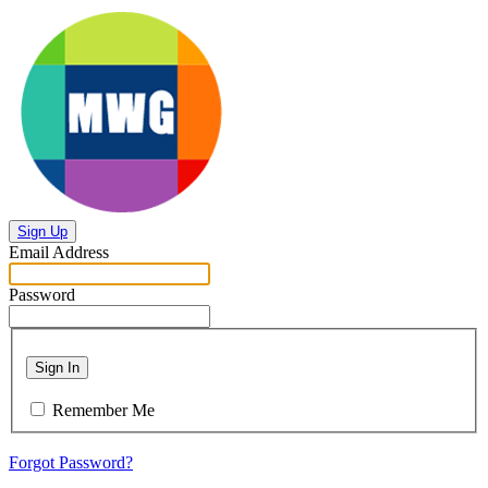
Sign Up
Email Address
Password
Sign In
Remember Me
Forgot Password?