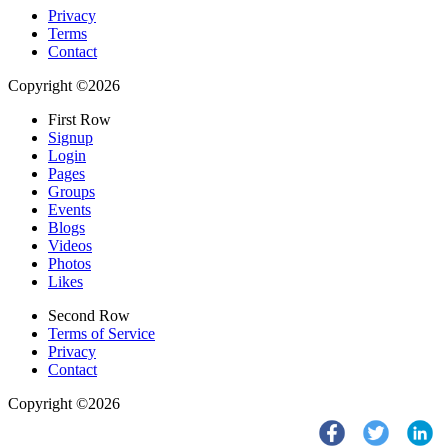
Privacy
Terms
Contact
Copyright ©2026
First Row
Signup
Login
Pages
Groups
Events
Blogs
Videos
Photos
Likes
Second Row
Terms of Service
Privacy
Contact
Copyright ©2026