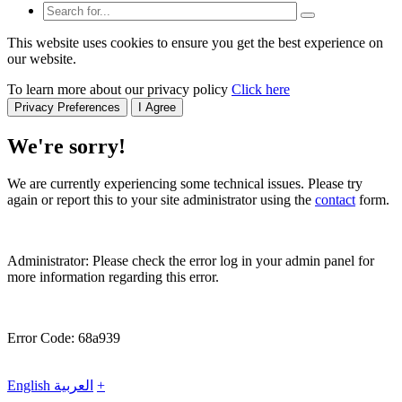
This website uses cookies to ensure you get the best experience on
our website.
To learn more about our privacy policy
Click here
Privacy Preferences
I Agree
We're sorry!
We are currently experiencing some technical issues. Please try
again or report this to your site administrator using the
contact
form.
Administrator: Please check the error log in your admin panel for
more information regarding this error.
Error Code: 68a939
English
العربية
+