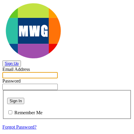
Sign Up
Email Address
Password
Sign In
Remember Me
Forgot Password?