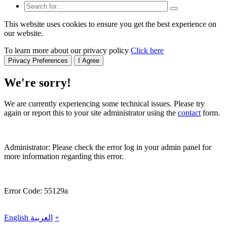
This website uses cookies to ensure you get the best experience on
our website.
To learn more about our privacy policy
Click here
Privacy Preferences
I Agree
We're sorry!
We are currently experiencing some technical issues. Please try
again or report this to your site administrator using the
contact
form.
Administrator: Please check the error log in your admin panel for
more information regarding this error.
Error Code: 55129a
English
العربية
+