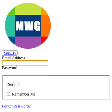
Sign Up
Email Address
Password
Sign In
Remember Me
Forgot Password?