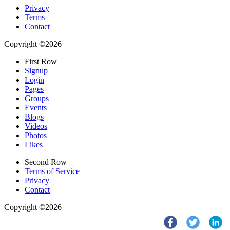
Privacy
Terms
Contact
Copyright ©2026
First Row
Signup
Login
Pages
Groups
Events
Blogs
Videos
Photos
Likes
Second Row
Terms of Service
Privacy
Contact
Copyright ©2026