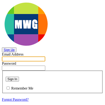
Sign Up
Email Address
Password
Sign In
Remember Me
Forgot Password?