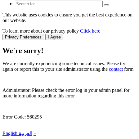
This website uses cookies to ensure you get the best experience on
our website.
To learn more about our privacy policy
Click here
Privacy Preferences
I Agree
We're sorry!
We are currently experiencing some technical issues. Please try
again or report this to your site administrator using the
contact
form.
Administrator: Please check the error log in your admin panel for
more information regarding this error.
Error Code: 560295
English
العربية
+