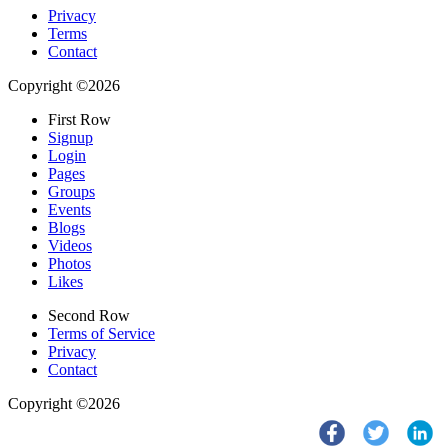
Privacy
Terms
Contact
Copyright ©2026
First Row
Signup
Login
Pages
Groups
Events
Blogs
Videos
Photos
Likes
Second Row
Terms of Service
Privacy
Contact
Copyright ©2026