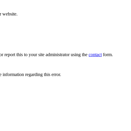
r website.
r report this to your site administrator using the
contact
form.
 information regarding this error.