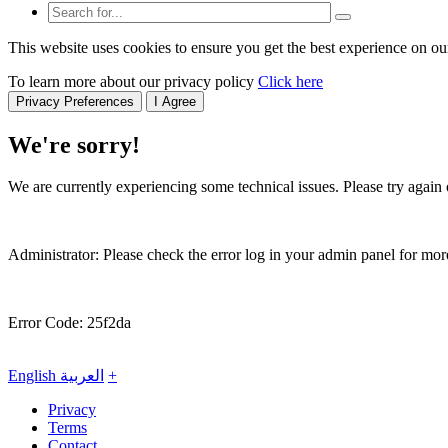
This website uses cookies to ensure you get the best experience on ou
To learn more about our privacy policy
Click here
Privacy Preferences
I Agree
We're sorry!
We are currently experiencing some technical issues. Please try again o
Administrator: Please check the error log in your admin panel for more
Error Code: 25f2da
English
العربية
+
Privacy
Terms
Contact