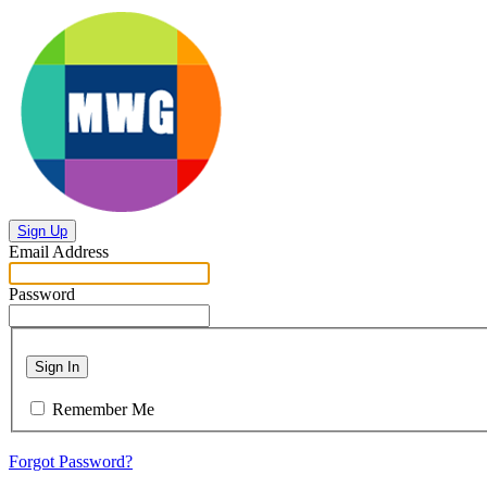
Sign Up
Email Address
Password
Sign In
Remember Me
Forgot Password?