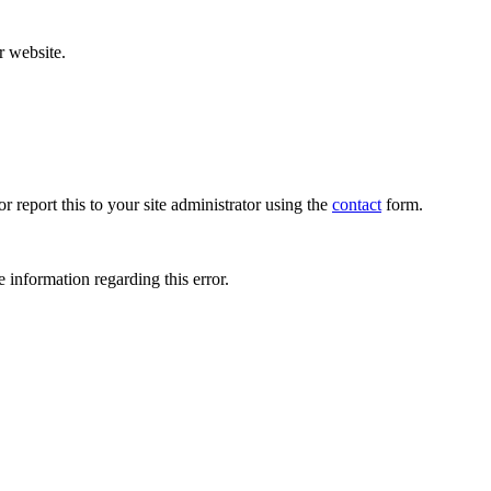
r website.
r report this to your site administrator using the
contact
form.
 information regarding this error.