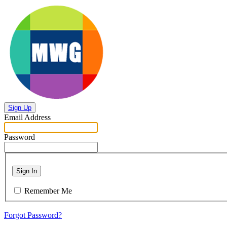
Sign Up
Email Address
Password
Sign In
Remember Me
Forgot Password?