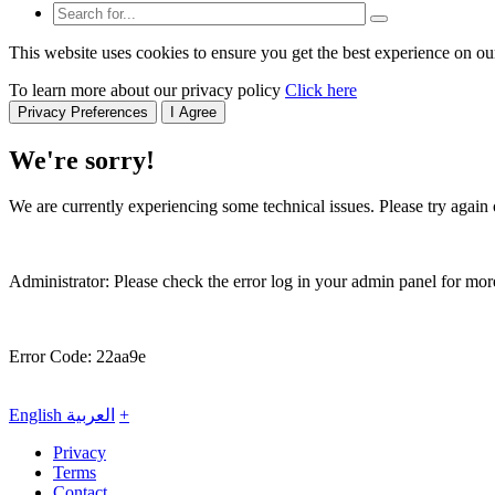
This website uses cookies to ensure you get the best experience on ou
To learn more about our privacy policy
Click here
Privacy Preferences
I Agree
We're sorry!
We are currently experiencing some technical issues. Please try again o
Administrator: Please check the error log in your admin panel for more
Error Code: 22aa9e
English
العربية
+
Privacy
Terms
Contact