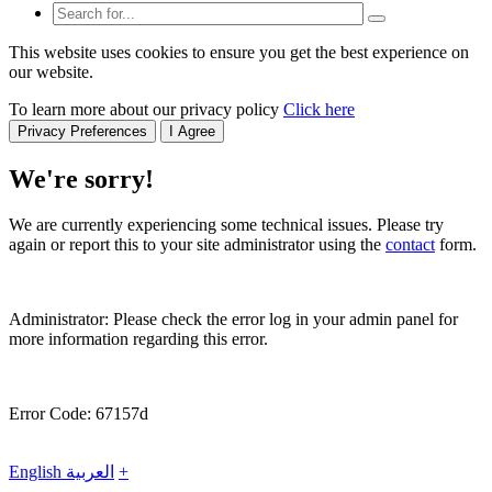
This website uses cookies to ensure you get the best experience on
our website.
To learn more about our privacy policy
Click here
Privacy Preferences
I Agree
We're sorry!
We are currently experiencing some technical issues. Please try
again or report this to your site administrator using the
contact
form.
Administrator: Please check the error log in your admin panel for
more information regarding this error.
Error Code: 67157d
English
العربية
+