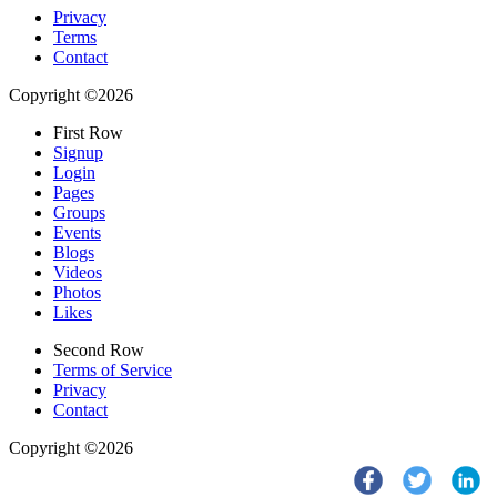
Privacy
Terms
Contact
Copyright ©2026
First Row
Signup
Login
Pages
Groups
Events
Blogs
Videos
Photos
Likes
Second Row
Terms of Service
Privacy
Contact
Copyright ©2026