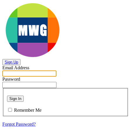
Sign Up
Email Address
Password
Sign In
Remember Me
Forgot Password?