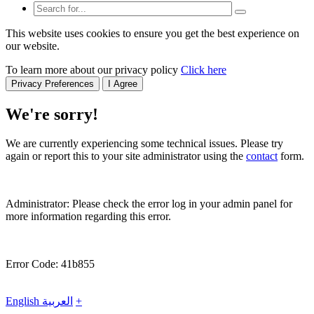
This website uses cookies to ensure you get the best experience on
our website.
To learn more about our privacy policy
Click here
Privacy Preferences
I Agree
We're sorry!
We are currently experiencing some technical issues. Please try
again or report this to your site administrator using the
contact
form.
Administrator: Please check the error log in your admin panel for
more information regarding this error.
Error Code: 41b855
English
العربية
+