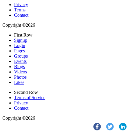
Privacy
Terms
Contact
Copyright ©2026
First Row
Signup
Login
Pages
Groups
Events
Blogs
Videos
Photos
Likes
Second Row
Terms of Service
Privacy
Contact
Copyright ©2026