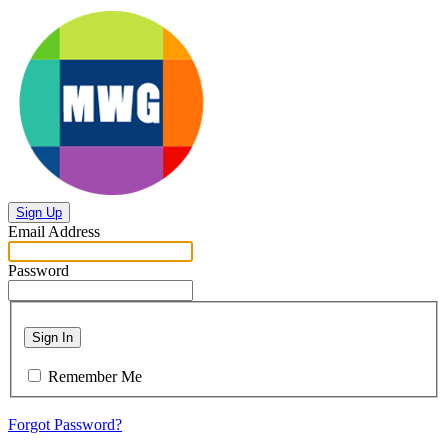
Sign Up
Email Address
Password
Sign In
Remember Me
Forgot Password?