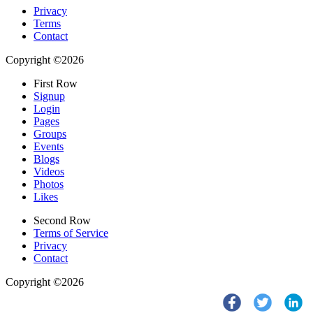
Privacy
Terms
Contact
Copyright ©2026
First Row
Signup
Login
Pages
Groups
Events
Blogs
Videos
Photos
Likes
Second Row
Terms of Service
Privacy
Contact
Copyright ©2026