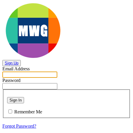
Sign Up
Email Address
Password
Sign In
Remember Me
Forgot Password?