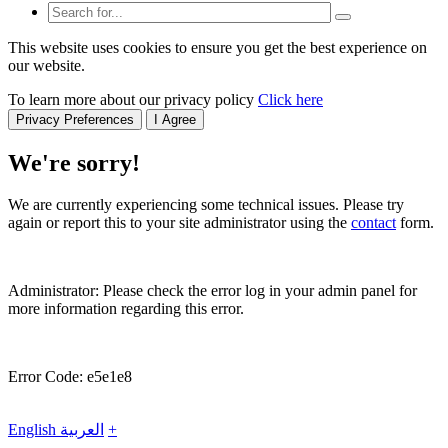
This website uses cookies to ensure you get the best experience on
our website.
To learn more about our privacy policy
Click here
Privacy Preferences
I Agree
We're sorry!
We are currently experiencing some technical issues. Please try
again or report this to your site administrator using the
contact
form.
Administrator: Please check the error log in your admin panel for
more information regarding this error.
Error Code: e5e1e8
English
العربية
+