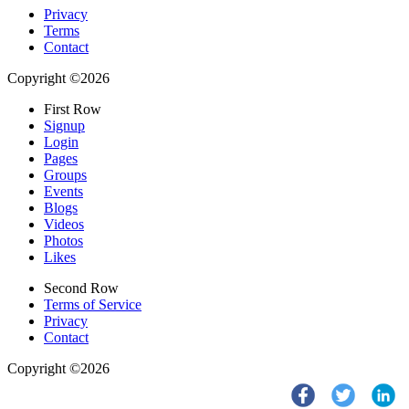
Privacy
Terms
Contact
Copyright ©2026
First Row
Signup
Login
Pages
Groups
Events
Blogs
Videos
Photos
Likes
Second Row
Terms of Service
Privacy
Contact
Copyright ©2026