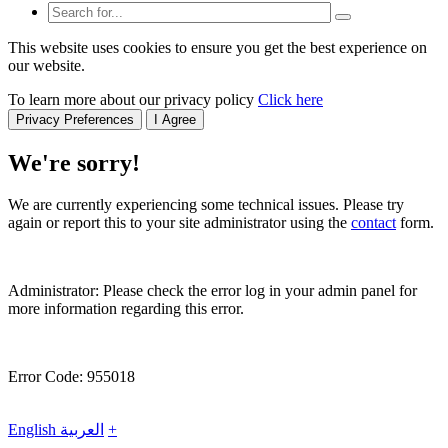
This website uses cookies to ensure you get the best experience on
our website.
To learn more about our privacy policy
Click here
Privacy Preferences
I Agree
We're sorry!
We are currently experiencing some technical issues. Please try
again or report this to your site administrator using the
contact
form.
Administrator: Please check the error log in your admin panel for
more information regarding this error.
Error Code: 955018
English
العربية
+