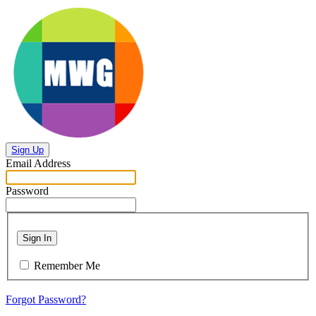
Sign Up
Email Address
Password
Sign In
Remember Me
Forgot Password?