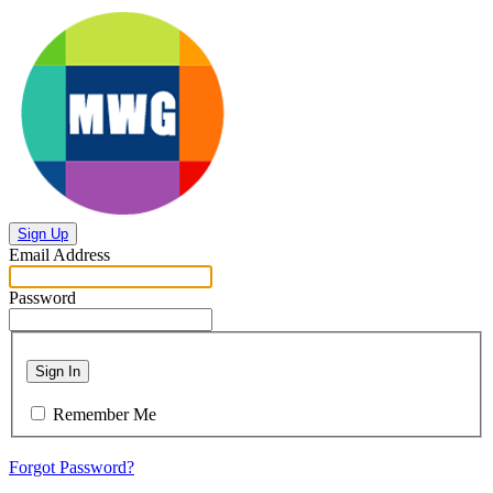
Sign Up
Email Address
Password
Sign In
Remember Me
Forgot Password?