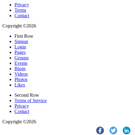
Privacy
Terms
Contact
Copyright ©2026
First Row
Signup
Login
Pages
Groups
Events
Blogs
Videos
Photos
Likes
Second Row
Terms of Service
Privacy
Contact
Copyright ©2026