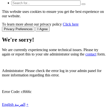
This website uses cookies to ensure you get the best experience on
our website.
To learn more about our privacy policy
Click here
Privacy Preferences
I Agree
We're sorry!
We are currently experiencing some technical issues. Please try
again or report this to your site administrator using the
contact
form.
Administrator: Please check the error log in your admin panel for
more information regarding this error.
Error Code: cf666c
English
العربية
+