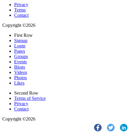
Privacy
Terms
Contact
Copyright ©2026
First Row
Signup
Login
Pages
Groups
Events
Blogs
Videos
Photos
Likes
Second Row
Terms of Service
Privacy
Contact
Copyright ©2026