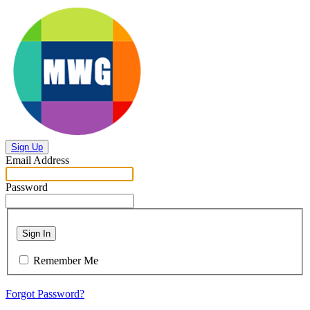
Sign Up
Email Address
Password
Sign In
Remember Me
Forgot Password?