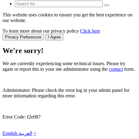
This website uses cookies to ensure you get the best experience on
our website.
To learn more about our privacy policy
Click here
Privacy Preferences
I Agree
We're sorry!
We are currently experiencing some technical issues. Please try
again or report this to your site administrator using the
contact
form.
Administrator: Please check the error log in your admin panel for
more information regarding this error.
Error Code: f2e087
English
العربية
+