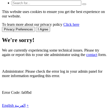
This website uses cookies to ensure you get the best experience on
our website.
To learn more about our privacy policy
Click here
Privacy Preferences
I Agree
We're sorry!
We are currently experiencing some technical issues. Please try
again or report this to your site administrator using the
contact
form.
Administrator: Please check the error log in your admin panel for
more information regarding this error.
Error Code: fa0fbd
English
العربية
+