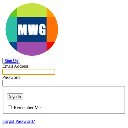
Sign Up
Email Address
Password
Sign In
Remember Me
Forgot Password?