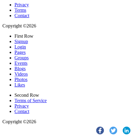
Privacy
Terms
Contact
Copyright ©2026
First Row
Signup
Login
Pages
Groups
Events
Blogs
Videos
Photos
Likes
Second Row
Terms of Service
Privacy
Contact
Copyright ©2026