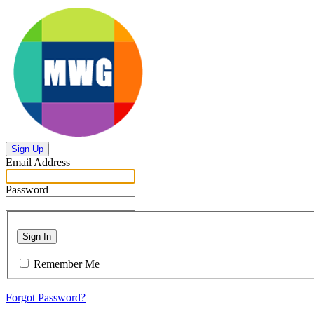
Sign Up
Email Address
Password
Sign In
Remember Me
Forgot Password?