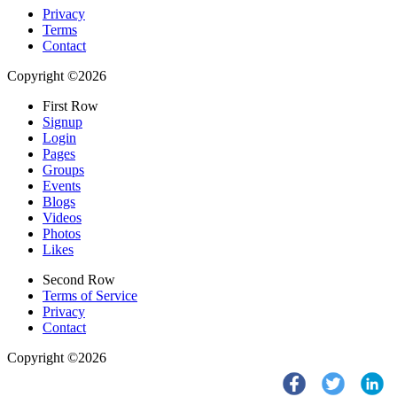
Privacy
Terms
Contact
Copyright ©2026
First Row
Signup
Login
Pages
Groups
Events
Blogs
Videos
Photos
Likes
Second Row
Terms of Service
Privacy
Contact
Copyright ©2026