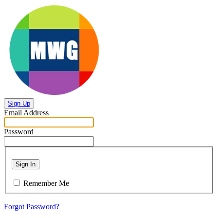
Sign Up
Email Address
Password
Sign In
Remember Me
Forgot Password?