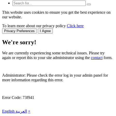
This website uses cookies to ensure you get the best experience on
our website.
To learn more about our privacy policy
Click here
Privacy Preferences
I Agree
We're sorry!
We are currently experiencing some technical issues. Please try
again or report this to your site administrator using the
contact
form.
Administrator: Please check the error log in your admin panel for
more information regarding this error.
Error Code: 73f941
English
العربية
+