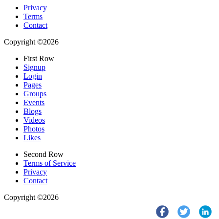
Privacy
Terms
Contact
Copyright ©2026
First Row
Signup
Login
Pages
Groups
Events
Blogs
Videos
Photos
Likes
Second Row
Terms of Service
Privacy
Contact
Copyright ©2026