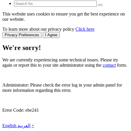
This website uses cookies to ensure you get the best experience on
our website.
To learn more about our privacy policy
Click here
Privacy Preferences
I Agree
We're sorry!
We are currently experiencing some technical issues. Please try
again or report this to your site administrator using the
contact
form.
Administrator: Please check the error log in your admin panel for
more information regarding this error.
Error Code: ebe241
English
العربية
+