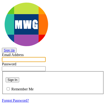
Sign Up
Email Address
Password
Sign In
Remember Me
Forgot Password?