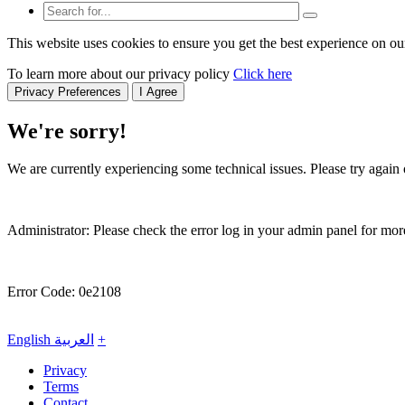
This website uses cookies to ensure you get the best experience on ou
To learn more about our privacy policy
Click here
Privacy Preferences
I Agree
We're sorry!
We are currently experiencing some technical issues. Please try again o
Administrator: Please check the error log in your admin panel for more
Error Code: 0e2108
English
العربية
+
Privacy
Terms
Contact