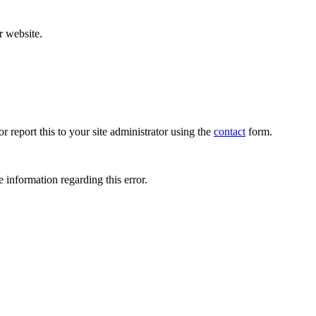
r website.
r report this to your site administrator using the
contact
form.
 information regarding this error.