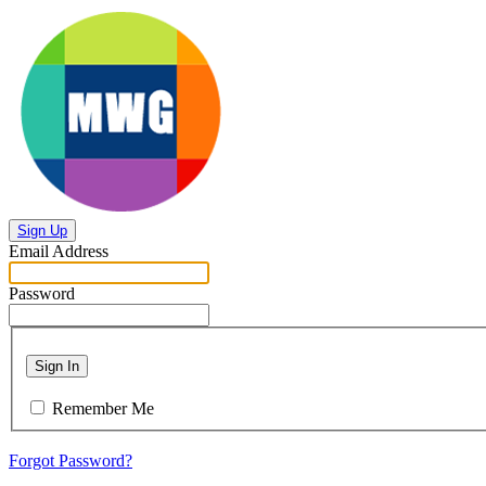
Sign Up
Email Address
Password
Sign In
Remember Me
Forgot Password?