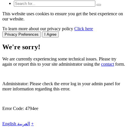
This website uses cookies to ensure you get the best experience on
our website.
To learn more about our privacy policy
Click here
Privacy Preferences
I Agree
We're sorry!
We are currently experiencing some technical issues. Please try
again or report this to your site administrator using the
contact
form.
Administrator: Please check the error log in your admin panel for
more information regarding this error.
Error Code: 4794ee
English
العربية
+