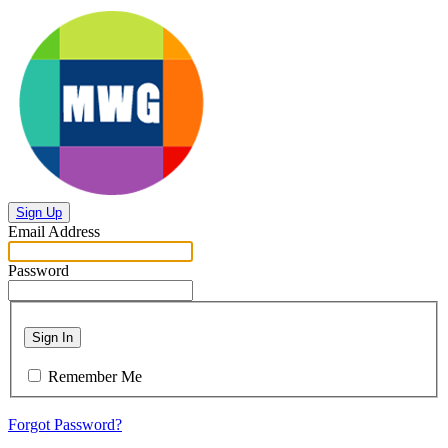
Sign Up
Email Address
Password
Sign In
Remember Me
Forgot Password?