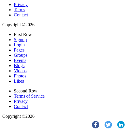
Privacy
Terms
Contact
Copyright ©2026
First Row
Signup
Login
Pages
Groups
Events
Blogs
Videos
Photos
Likes
Second Row
Terms of Service
Privacy
Contact
Copyright ©2026