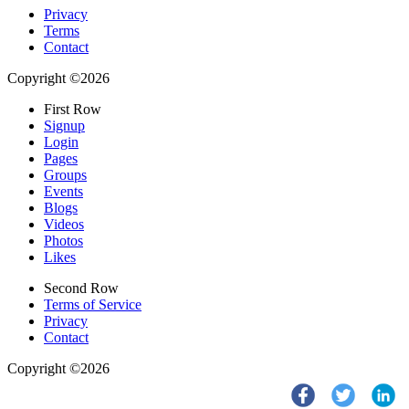
Privacy
Terms
Contact
Copyright ©2026
First Row
Signup
Login
Pages
Groups
Events
Blogs
Videos
Photos
Likes
Second Row
Terms of Service
Privacy
Contact
Copyright ©2026