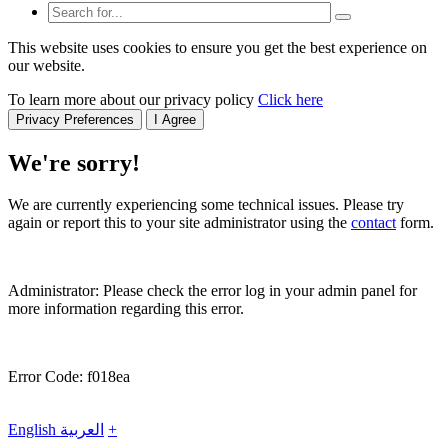
This website uses cookies to ensure you get the best experience on
our website.
To learn more about our privacy policy
Click here
Privacy Preferences
I Agree
We're sorry!
We are currently experiencing some technical issues. Please try
again or report this to your site administrator using the
contact
form.
Administrator: Please check the error log in your admin panel for
more information regarding this error.
Error Code: f018ea
English
العربية
+