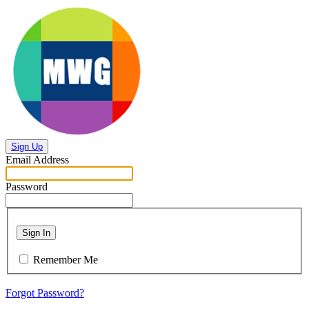
Sign Up
Email Address
Password
Sign In
Remember Me
Forgot Password?