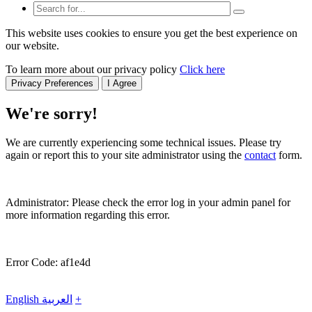
This website uses cookies to ensure you get the best experience on
our website.
To learn more about our privacy policy
Click here
Privacy Preferences
I Agree
We're sorry!
We are currently experiencing some technical issues. Please try
again or report this to your site administrator using the
contact
form.
Administrator: Please check the error log in your admin panel for
more information regarding this error.
Error Code: af1e4d
English
العربية
+