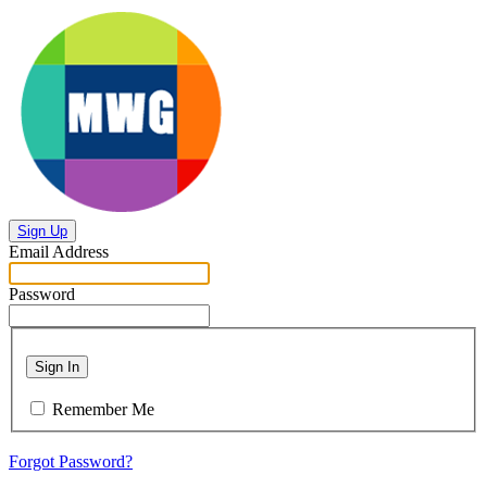
Sign Up
Email Address
Password
Sign In
Remember Me
Forgot Password?