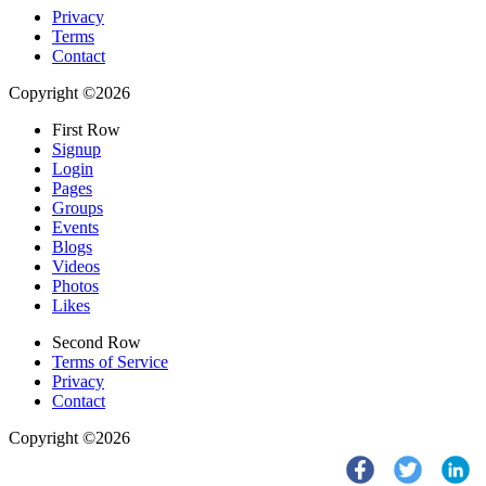
Privacy
Terms
Contact
Copyright ©2026
First Row
Signup
Login
Pages
Groups
Events
Blogs
Videos
Photos
Likes
Second Row
Terms of Service
Privacy
Contact
Copyright ©2026