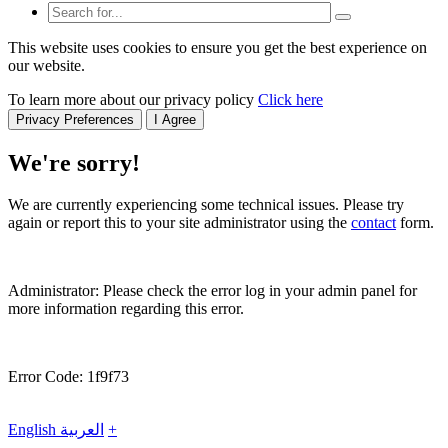
This website uses cookies to ensure you get the best experience on
our website.
To learn more about our privacy policy
Click here
Privacy Preferences
I Agree
We're sorry!
We are currently experiencing some technical issues. Please try
again or report this to your site administrator using the
contact
form.
Administrator: Please check the error log in your admin panel for
more information regarding this error.
Error Code: 1f9f73
English
العربية
+