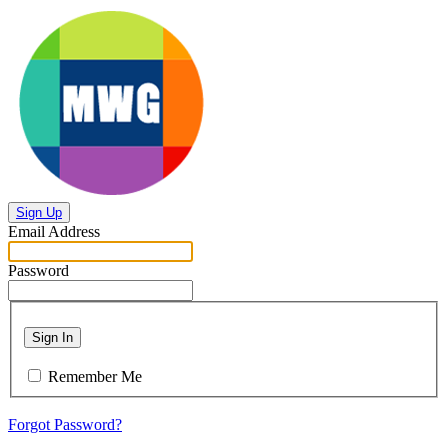
Sign Up
Email Address
Password
Sign In
Remember Me
Forgot Password?