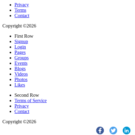
Privacy
Terms
Contact
Copyright ©2026
First Row
Signup
Login
Pages
Groups
Events
Blogs
Videos
Photos
Likes
Second Row
Terms of Service
Privacy
Contact
Copyright ©2026