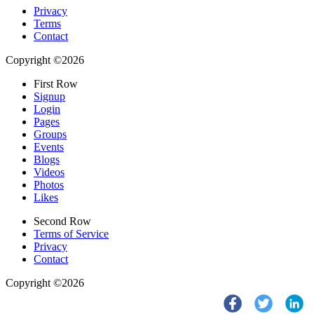
Privacy
Terms
Contact
Copyright ©2026
First Row
Signup
Login
Pages
Groups
Events
Blogs
Videos
Photos
Likes
Second Row
Terms of Service
Privacy
Contact
Copyright ©2026