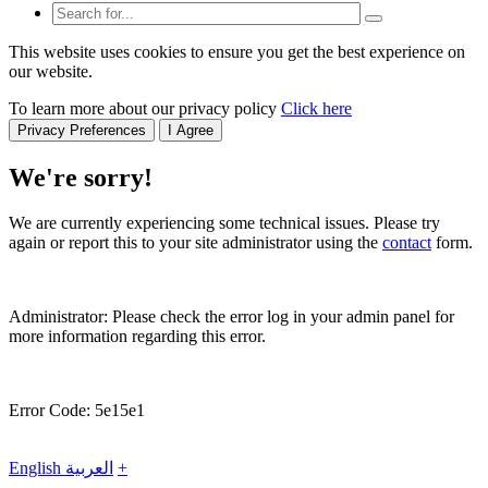
This website uses cookies to ensure you get the best experience on
our website.
To learn more about our privacy policy
Click here
Privacy Preferences
I Agree
We're sorry!
We are currently experiencing some technical issues. Please try
again or report this to your site administrator using the
contact
form.
Administrator: Please check the error log in your admin panel for
more information regarding this error.
Error Code: 5e15e1
English
العربية
+