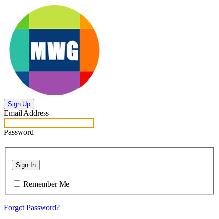
Sign Up
Email Address
Password
Sign In
Remember Me
Forgot Password?