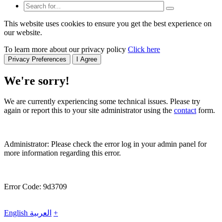
This website uses cookies to ensure you get the best experience on
our website.
To learn more about our privacy policy
Click here
Privacy Preferences
I Agree
We're sorry!
We are currently experiencing some technical issues. Please try
again or report this to your site administrator using the
contact
form.
Administrator: Please check the error log in your admin panel for
more information regarding this error.
Error Code: 9d3709
English
العربية
+