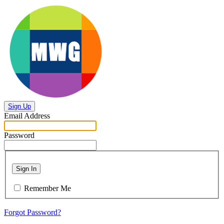
Sign Up
Email Address
Password
Sign In
Remember Me
Forgot Password?