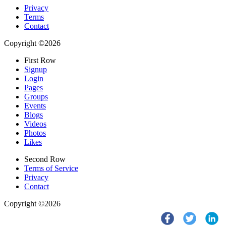
Privacy
Terms
Contact
Copyright ©2026
First Row
Signup
Login
Pages
Groups
Events
Blogs
Videos
Photos
Likes
Second Row
Terms of Service
Privacy
Contact
Copyright ©2026