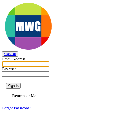
Sign Up
Email Address
Password
Sign In
Remember Me
Forgot Password?