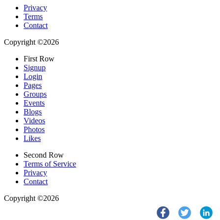
Privacy
Terms
Contact
Copyright ©2026
First Row
Signup
Login
Pages
Groups
Events
Blogs
Videos
Photos
Likes
Second Row
Terms of Service
Privacy
Contact
Copyright ©2026