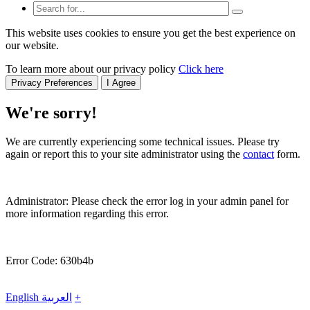
This website uses cookies to ensure you get the best experience on
our website.
To learn more about our privacy policy
Click here
Privacy Preferences
I Agree
We're sorry!
We are currently experiencing some technical issues. Please try
again or report this to your site administrator using the
contact
form.
Administrator: Please check the error log in your admin panel for
more information regarding this error.
Error Code: 630b4b
English
العربية
+