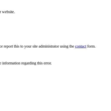
r website.
r report this to your site administrator using the
contact
form.
 information regarding this error.