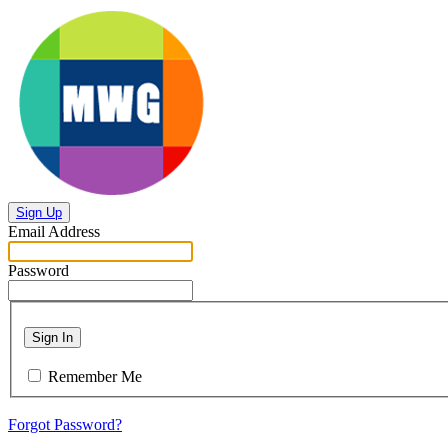
Sign Up
Email Address
Password
Sign In
Remember Me
Forgot Password?