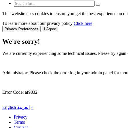
This website uses cookies to ensure you get the best experience on ou
To learn more about our privacy policy
Click here
Privacy Preferences
I Agree
We're sorry!
We are currently experiencing some technical issues. Please try again o
Administrator: Please check the error log in your admin panel for more
Error Code: af9832
English
العربية
+
Privacy
Terms
Contact